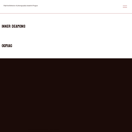
Filip Knoll director of photography based in Prague
Inner Deamons
OGmiaG
artist & songwriter:
OGmiaG | @zrzi_ogmiag
beatmaker
: Gekoner | @gekoner