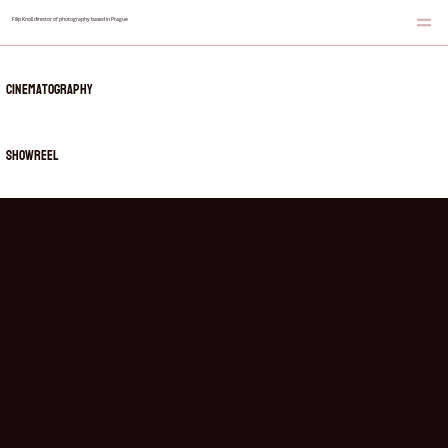
Filip Knoll director of photography based in Prague
Cinematography
showreel
showreel of my recent works in one place